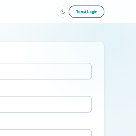
Tansi Login