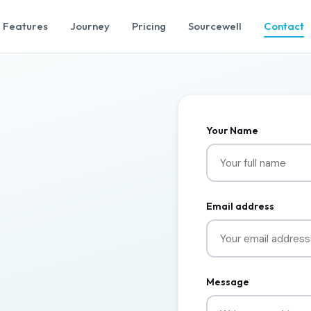
Features
Journey
Pricing
Sourcewell
Contact
Your Name
Email address
Message