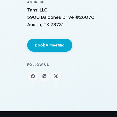
ADDRESS:
Tansi LLC
5900 Balcones Drive #26070
Austin, TX 78731
Book A Meeting
FOLLOW US