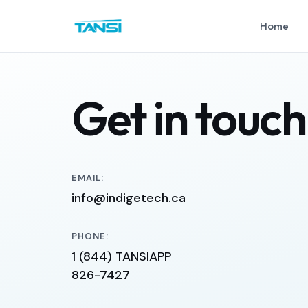
Home
Get in touch
EMAIL:
info@indigetech.ca
PHONE:
1 (844) TANSIAPP
826-7427