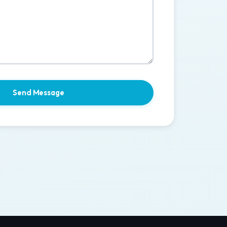
Send Message